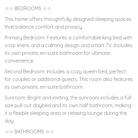
☆☆ BEDROOMS ☆☆
This home offers thoughtfully designed sleeping spaces
that balance comfort and privacy.
Primary Bedroom: Features a comfortable king bed with
crisp linens and a calming design and smart TV. Includes
its own private, en-suite bathroom for ultimate
convenience.
Second Bedroom: Includes a cozy queen bed, perfect
for couples or additional guests. This room also features
its own private, en-suite bathroom.
Sunroom: Bright and inviting, the sunroom includes a full-
size pull-out daybed and its own half bathroom, making
it a flexible sleeping area or relaxing lounge during the
day.
☆☆ BATHROOMS ☆☆