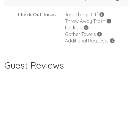
Check Out Tasks
Turn Things Off
Throw Away Trash
Lock Up
Gather Towels
Additional Requests
Guest Reviews