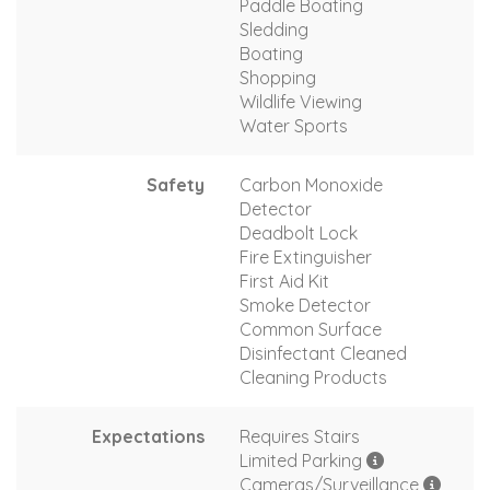
Paddle Boating
Sledding
Boating
Shopping
Wildlife Viewing
Water Sports
Safety
Carbon Monoxide
Detector
Deadbolt Lock
Fire Extinguisher
First Aid Kit
Smoke Detector
Common Surface
Disinfectant Cleaned
Cleaning Products
Expectations
Requires Stairs
Limited Parking
Cameras/Surveillance