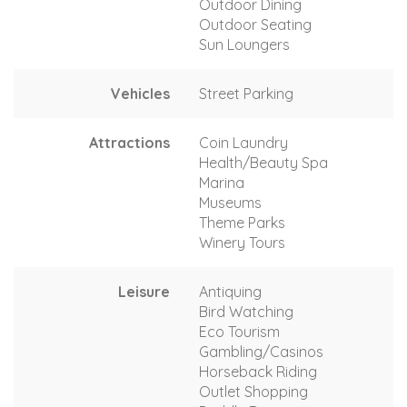
Outdoor Dining
Outdoor Seating
Sun Loungers
Vehicles
Street Parking
Attractions
Coin Laundry
Health/Beauty Spa
Marina
Museums
Theme Parks
Winery Tours
Leisure
Antiquing
Bird Watching
Eco Tourism
Gambling/Casinos
Horseback Riding
Outlet Shopping