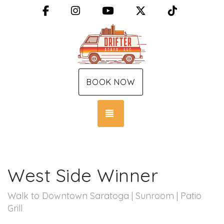
Facebook
Instagram
YouTube
X (Twitter)
TikTok
BOOK NOW
TOGGLE NAVIGATION
West Side Winner
Walk to Downtown Saratoga | Sunroom | Patio
Grill