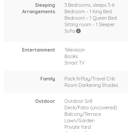
Sleeping
3 Bedrooms, sleeps 3-6
Arrangements
Bedroom – 1 King Bed
Bedroom – 1 Queen Bed
Sitting room – 1 Sleeper
Sofa
Entertainment
Television
Books
Smart TV
Family
Pack N Play/Travel Crib
Room Darkening Shades
Outdoor
Outdoor Grill
Deck/Patio (uncovered)
Balcony/Terrace
Lawn/Garden
Private Yard