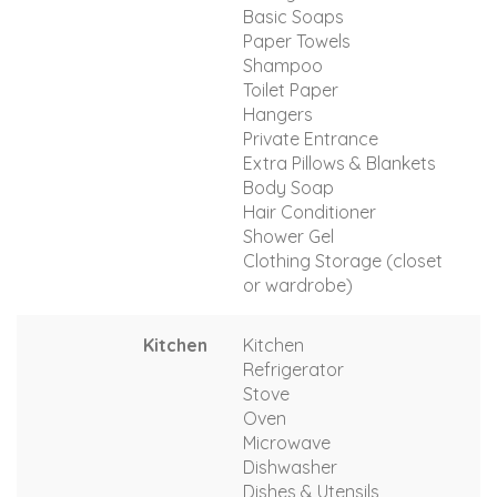
Basic Soaps
Paper Towels
Shampoo
Toilet Paper
Hangers
Private Entrance
Extra Pillows & Blankets
Body Soap
Hair Conditioner
Shower Gel
Clothing Storage (closet
or wardrobe)
Kitchen
Kitchen
Refrigerator
Stove
Oven
Microwave
Dishwasher
Dishes & Utensils