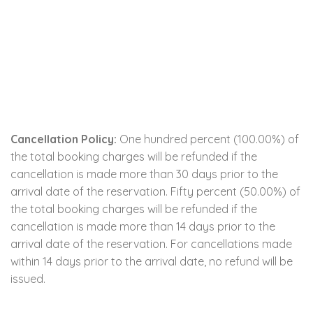
Cancellation Policy:
One hundred percent (100.00%) of
the total booking charges will be refunded if the
cancellation is made more than 30 days prior to the
arrival date of the reservation. Fifty percent (50.00%) of
the total booking charges will be refunded if the
cancellation is made more than 14 days prior to the
arrival date of the reservation. For cancellations made
within 14 days prior to the arrival date, no refund will be
issued.