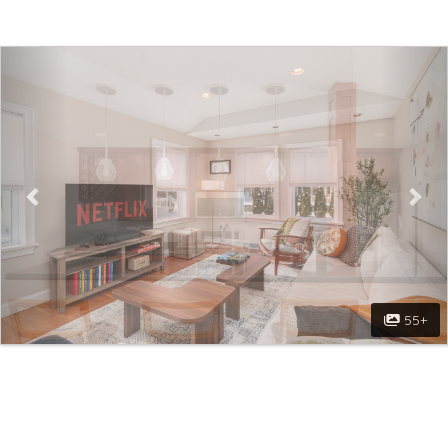
Previous
Nex
55+