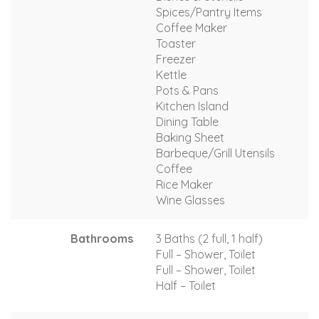
Spices/Pantry Items
Coffee Maker
Toaster
Freezer
Kettle
Pots & Pans
Kitchen Island
Dining Table
Baking Sheet
Barbeque/Grill Utensils
Coffee
Rice Maker
Wine Glasses
Bathrooms
3 Baths (2 full, 1 half)
Full – Shower, Toilet
Full – Shower, Toilet
Half – Toilet