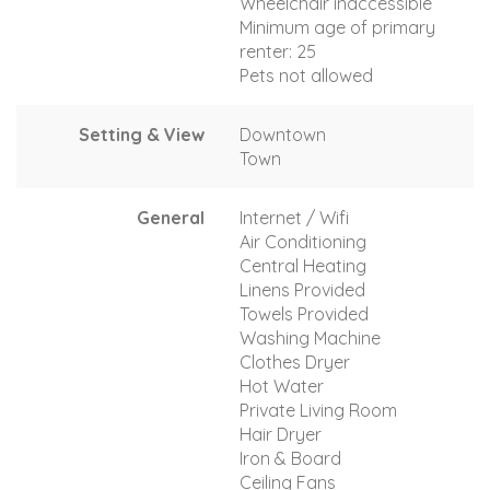
Wheelchair inaccessible
Minimum age of primary
renter: 25
Pets not allowed
Setting & View
Downtown
Town
General
Internet / Wifi
Air Conditioning
Central Heating
Linens Provided
Towels Provided
Washing Machine
Clothes Dryer
Hot Water
Private Living Room
Hair Dryer
Iron & Board
Ceiling Fans