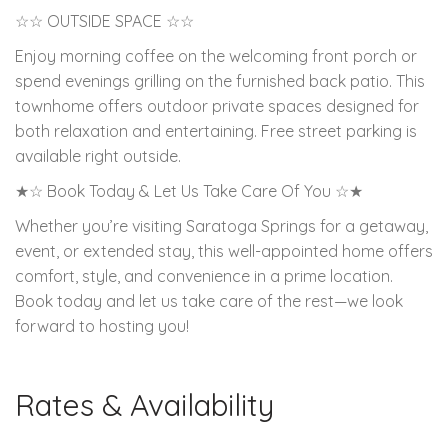
☆☆ OUTSIDE SPACE ☆☆
Enjoy morning coffee on the welcoming front porch or
spend evenings grilling on the furnished back patio. This
townhome offers outdoor private spaces designed for
both relaxation and entertaining. Free street parking is
available right outside.
★☆ Book Today & Let Us Take Care Of You ☆★
Whether you’re visiting Saratoga Springs for a getaway,
event, or extended stay, this well-appointed home offers
comfort, style, and convenience in a prime location.
Book today and let us take care of the rest—we look
forward to hosting you!
Rates & Availability