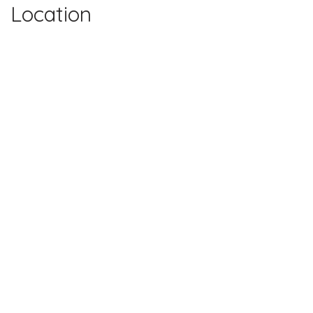
Location