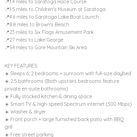
📍1.4 miles to Saratoga Race Course
📍1.5 miles to Children's Museum at Saratoga
📍4.6 miles to Saratoga Lake Boat Launch
📍8.8 miles to Brown's Beach
📍23 miles to Six Flags Amusement Park
📍27 miles to Lake George
📍54 miles to Gore Mountain Ski Area
KEY FEATURES:
☀️ Sleeps 6; 2 bedrooms + sunroom with full-size daybed
☀️ 2.5 bathrooms (Both upstairs bedrooms feature
private en-suite bathrooms)
☀️ Fully stocked kitchen & dining space
☀️ Smart TV & high-speed Spectrum internet (500 Mbps)
☀️ Washer & dryer
☀️ Front porch + large furnished back patio with BBQ
grill
☀️ Free street parking