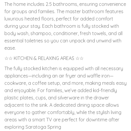
The home includes 2.5 bathrooms, ensuring convenience
for groups and families. The master bathroom features
luxurious heated floors, perfect for added comfort
during your stay. Each bathroom is fully stocked with
body wash, shampoo, conditioner, fresh towels, and all
essential toiletries so you can unpack and unwind with
ease.
☆☆ KITCHEN & RELAXING AREAS ☆☆
The fully stocked kitchen is equipped with all necessary
appliances—including an air fryer and waffle iron—
cookware, a coffee setup, and more, making meals easy
and enjoyable. For families, we’ve added kid-friendly
plastic plates, cups, and silverware in the drawer
adjacent to the sink. A dedicated dining space allows
everyone to gather comfortably, while the stylish living
areas with a smart TV are perfect for downtime after
exploring Saratoga Spring