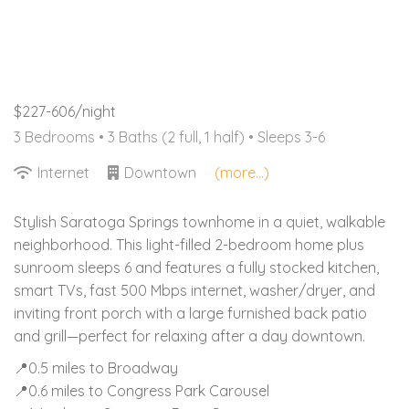
$227-606/night
3 Bedrooms •
3 Baths (2 full, 1 half)
• Sleeps 3-6
Internet
Downtown
(more...)
Stylish Saratoga Springs townhome in a quiet, walkable
neighborhood. This light-filled 2-bedroom home plus
sunroom sleeps 6 and features a fully stocked kitchen,
smart TVs, fast 500 Mbps internet, washer/dryer, and
inviting front porch with a large furnished back patio
and grill—perfect for relaxing after a day downtown.
📍0.5 miles to Broadway
📍0.6 miles to Congress Park Carousel