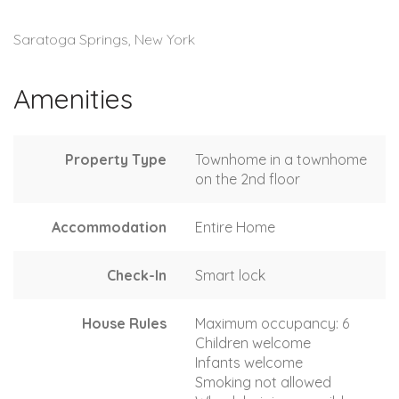
Saratoga Springs, New York
Amenities
Property Type
Townhome in a townhome
on the 2nd floor
Accommodation
Entire Home
Check-In
Smart lock
House Rules
Maximum occupancy: 6
Children welcome
Infants welcome
Smoking not allowed