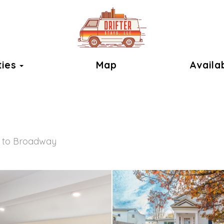
Toggle Dropdown
ties
Map
Availab
 to Broadway