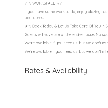
☆☆ WORKSPACE ☆☆
If you have some work to do, enjoy blazing fas
bedrooms.
★☆ Book Today & Let Us Take Care Of You In 
Guests will have use of the entire house. No s
We're available if you need us, but we don't i
We're available if you need us, but we don't i
Rates & Availability