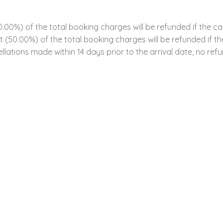
00%) of the total booking charges will be refunded if the ca
ent (50.00%) of the total booking charges will be refunded if 
llations made within 14 days prior to the arrival date, no refun