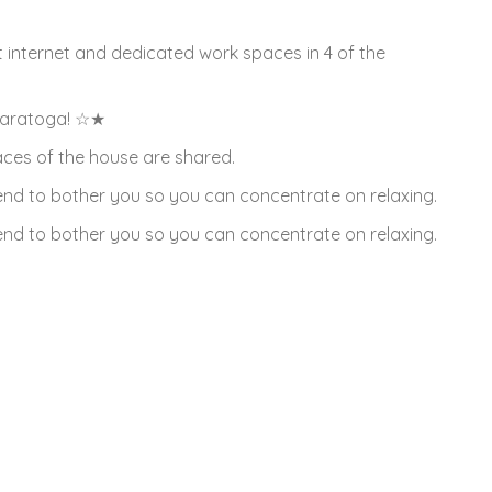
t internet and dedicated work spaces in 4 of the
Saratoga! ☆★
paces of the house are shared.
ntend to bother you so you can concentrate on relaxing.
ntend to bother you so you can concentrate on relaxing.