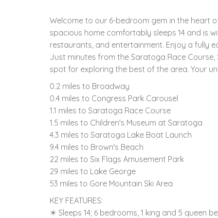
Welcome to our 6-bedroom gem in the heart of
spacious home comfortably sleeps 14 and is wi
restaurants, and entertainment. Enjoy a fully 
Just minutes from the Saratoga Race Course, S
spot for exploring the best of the area. Your u
0.2 miles to Broadway
0.4 miles to Congress Park Carousel
1.1 miles to Saratoga Race Course
1.5 miles to Children's Museum at Saratoga
4.3 miles to Saratoga Lake Boat Launch
9.4 miles to Brown's Beach
22 miles to Six Flags Amusement Park
29 miles to Lake George
53 miles to Gore Mountain Ski Area
KEY FEATURES:
☀ Sleeps 14; 6 bedrooms, 1 king and 5 queen be