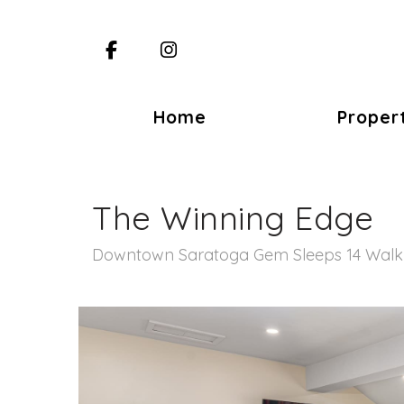
Facebook
Instagram
Home
Proper
The Winning Edge
Downtown Saratoga Gem Sleeps 14 Walk