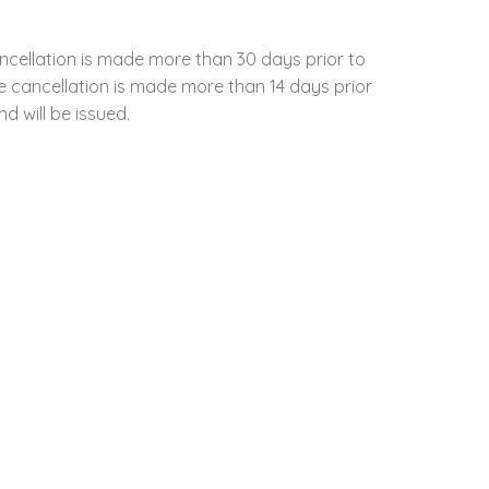
ncellation is made more than 30 days prior to
the cancellation is made more than 14 days prior
d will be issued.