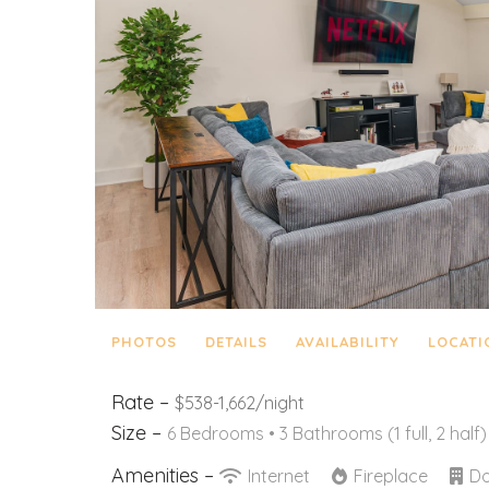
PHOTOS
DETAILS
AVAILABILITY
LOCATI
Rate –
$538-1,662/night
Size –
6 Bedrooms •
3 Bathrooms (1 full, 2 half)
Amenities –
Internet
Fireplace
Do