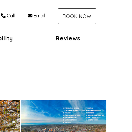
Call
Email
BOOK NOW
ility
Reviews