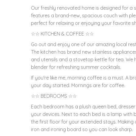
Our freshly renovated home is designed for a s
features a brand-new, spacious couch with ple
perfect for relaxing or enjoying your favorite s
☆☆ KITCHEN & COFFEE ☆☆
Go out and enjoy one of our amazing local res
The kitchen has brand new stainless appliance
and utensils and a stovetop kettle for tea. We
blender for refreshing summer cocktails.
If you're like me, morning coffee is a must. A 
your day started. Mornings are for coffee.
☆☆ BEDROOMS ☆☆
Each bedroom has a plush queen bed, dresser 
your devices. Next to each bed is a lamp with 
the first floor for your extended stays. Making
iron and ironing board so you can look sharp.