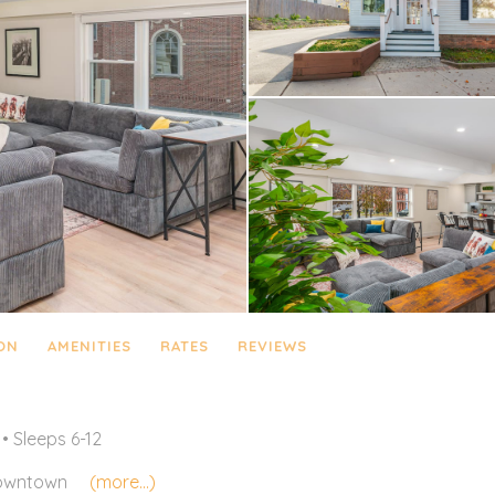
ON
AMENITIES
RATES
REVIEWS
• Sleeps 6-12
wntown
(more...)