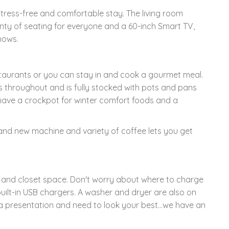
tress-free and comfortable stay. The living room
nty of seating for everyone and a 60-inch Smart TV,
hows.
taurants or you can stay in and cook a gourmet meal.
s throughout and is fully stocked with pots and pans
 have a crockpot for winter comfort foods and a
brand new machine and variety of coffee lets you get
and closet space. Don't worry about where to charge
built-in USB chargers. A washer and dryer are also on
 a presentation and need to look your best...we have an