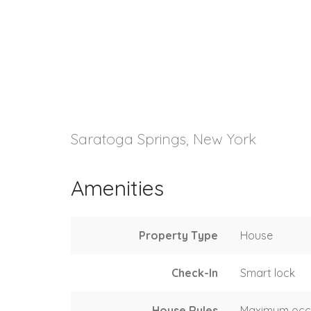
Saratoga Springs, New York
Amenities
Property Type
House
Check-In
Smart lock
House Rules
Maximum occ