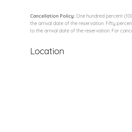
Cancellation Policy:
One hundred percent (100.
the arrival date of the reservation. Fifty perc
to the arrival date of the reservation. For cance
Location