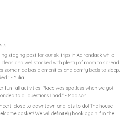
sts:
 staging post for our ski trips in Adirondack while
clean and well stocked with plenty of room to spread
ides some nice basic amenities and comfy beds to sleep.
ed." - Yulia
r fun fall activities! Place was spotless when we got
ponded to all questions I had." - Madison
oncert, close to downtown and lots to do! The house
lcome basket! We will definitely book again if in the