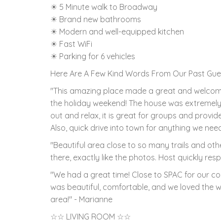
☀ 5 Minute walk to Broadway
☀ Brand new bathrooms
☀ Modern and well-equipped kitchen
☀ Fast WiFi
☀ Parking for 6 vehicles
Here Are A Few Kind Words From Our Past Gue
"This amazing place made a great and welcoming
the holiday weekend! The house was extremely 
out and relax, it is great for groups and prov
Also, quick drive into town for anything we need
"Beautiful area close to so many trails and othe
there, exactly like the photos. Host quickly res
"We had a great time! Close to SPAC for our c
was beautiful, comfortable, and we loved the we
area!" - Marianne
☆☆ LIVING ROOM ☆☆