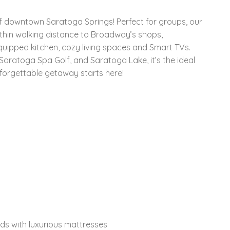
 downtown Saratoga Springs! Perfect for groups, our
thin walking distance to Broadway’s shops,
equipped kitchen, cozy living spaces and Smart TVs.
aratoga Spa Golf, and Saratoga Lake, it’s the ideal
nforgettable getaway starts here!
ds with luxurious mattresses